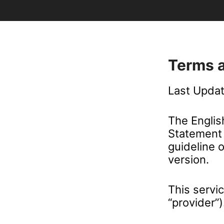
Terms 
Last Upda
The Englis
Statement 
guideline 
version.
This servi
“provider”)