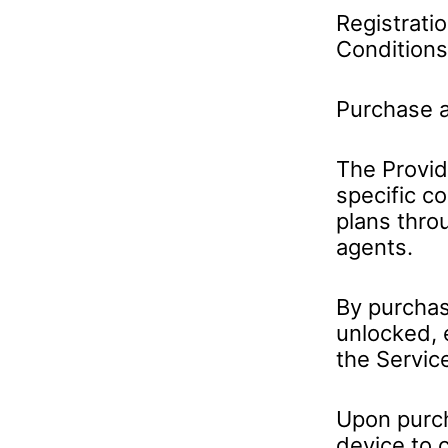
Registrati
Conditions
Purchase a
The Provide
specific c
plans thro
agents.
By purchas
unlocked, 
the Servic
Upon purch
device to 