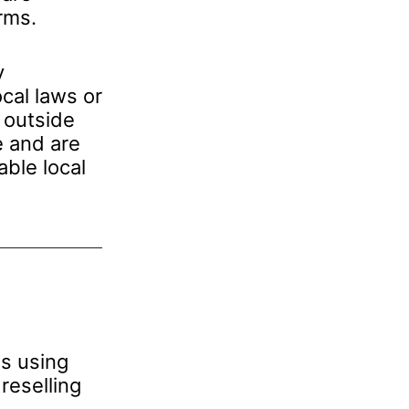
rms.
y
cal laws or
 outside
e and are
able local
ns using
reselling