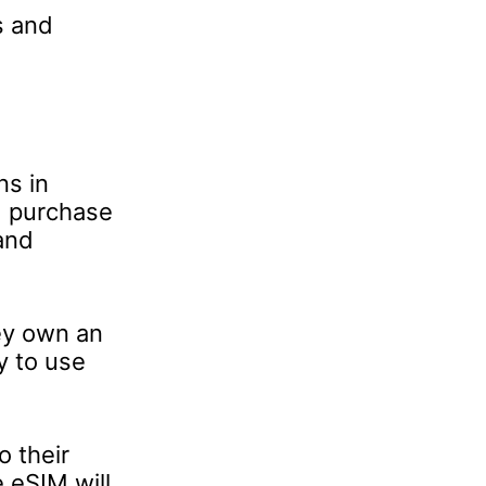
s and
ns in
d purchase
and
ey own an
y to use
 their
e eSIM will