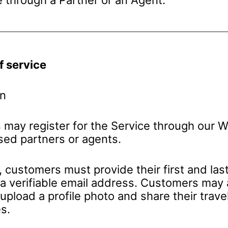
f service
on
may register for the Service through our W
ised partners or agents.
, customers must provide their first and las
 a verifiable email address. Customers may 
 upload a profile photo and share their trave
s.