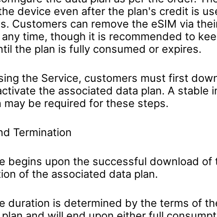
he device even after the plan's credit is us
es. Customers can remove the eSIM via thei
t any time, though it is recommended to ke
ntil the plan is fully consumed or expires.
sing the Service, customers must first dow
ctivate the associated data plan. A stable i
 may be required for these steps.
nd Termination
e begins upon the successful download of
tion of the associated data plan.
e duration is determined by the terms of th
plan and will end upon either full consumpt