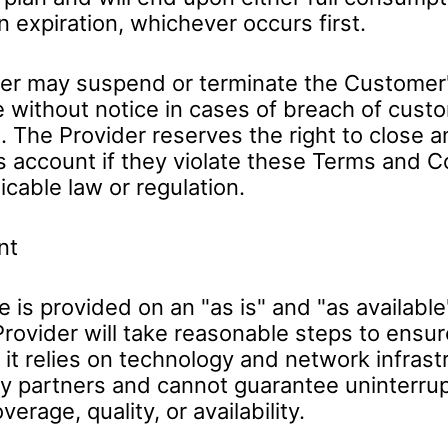
n expiration, whichever occurs first.
er may suspend or terminate the Customer'
e without notice in cases of breach of cust
. The Provider reserves the right to close a
 account if they violate these Terms and C
icable law or regulation.
nt
 is provided on an "as is" and "as available
Provider will take reasonable steps to ensur
y, it relies on technology and network infras
y partners and cannot guarantee uninterru
erage, quality, or availability.