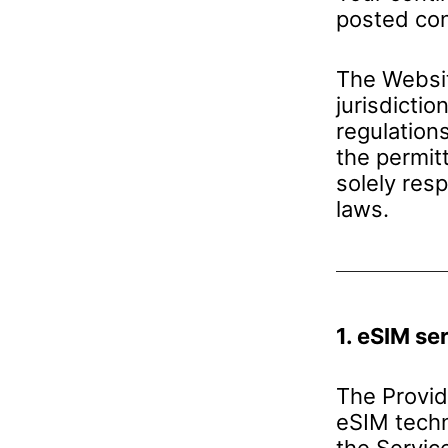
posted con
The Websit
jurisdictio
regulation
the permit
solely res
laws.
1. eSIM se
The Provid
eSIM techn
the Servic