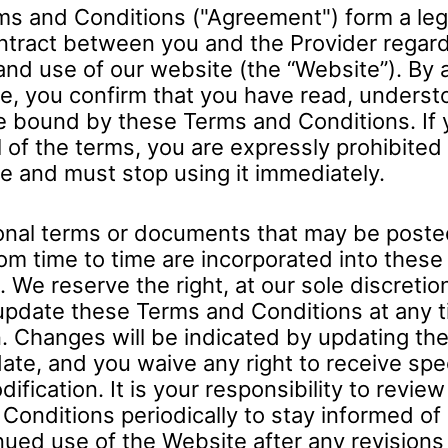
s and Conditions ("Agreement") form a leg
ntract between you and the Provider regard
and use of our website (the “Website”). By
e, you confirm that you have read, underst
e bound by these Terms and Conditions. If 
l of the terms, you are expressly prohibited
e and must stop using it immediately.
onal terms or documents that may be poste
om time to time are incorporated into thes
 We reserve the right, at our sole discretion
update these Terms and Conditions at any t
. Changes will be indicated by updating the
ate, and you waive any right to receive spec
ification. It is your responsibility to revie
Conditions periodically to stay informed of
nued use of the Website after any revisions