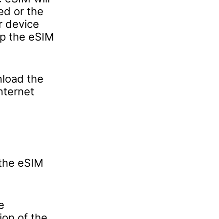
ed or the
r device
ep the eSIM
nload the
nternet
 the eSIM
e
ion of the