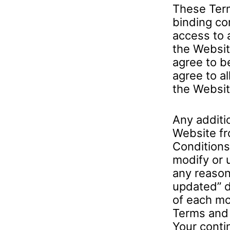
These Term
binding co
access to 
the Websit
agree to b
agree to al
the Websit
Any additi
Website fr
Conditions.
modify or 
any reason
updated” d
of each mod
Terms and 
Your conti