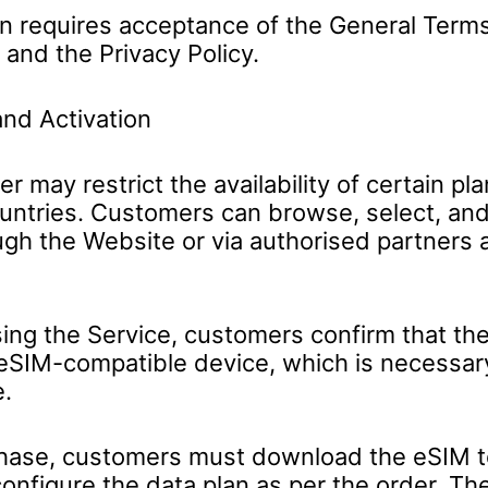
on requires acceptance of the General Term
 and the Privacy Policy.
nd Activation
r may restrict the availability of certain pla
ountries. Customers can browse, select, an
ugh the Website or via authorised partners 
ing the Service, customers confirm that th
eSIM-compatible device, which is necessar
e.
ase, customers must download the eSIM to
configure the data plan as per the order. Th