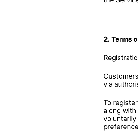
2. Terms o
Registrati
Customers 
via author
To register
along with
voluntarily
preference