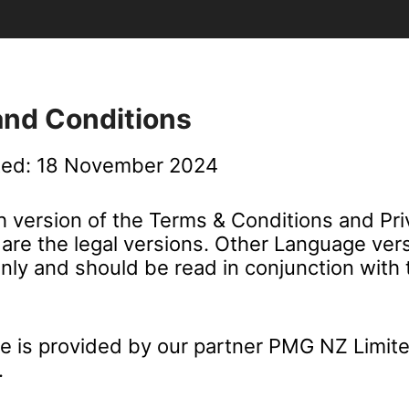
and Conditions
ted: 18 November 2024
h version of the Terms & Conditions and Pr
are the legal versions. Other Language vers
only and should be read in conjunction with 
ce is provided by our partner PMG NZ Limite
.