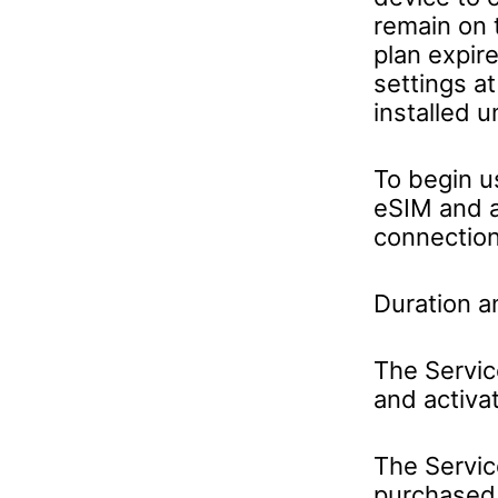
remain on t
plan expir
settings a
installed u
To begin u
eSIM and a
connection
Duration a
The Servic
and activa
The Servic
purchased 