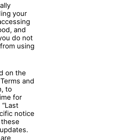
ally
ing your
 accessing
ood, and
you do not
 from using
d on the
e Terms and
, to
ime for
 “Last
ific notice
w these
 updates.
 are