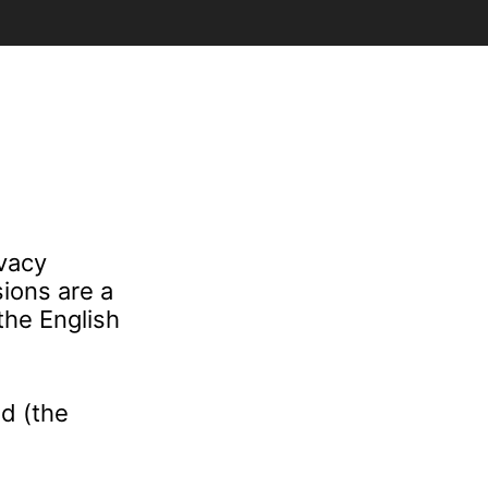
ivacy
ions are a
the English
d (the