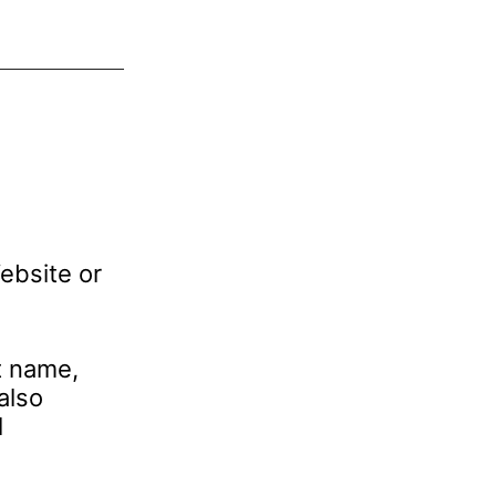
ebsite or
t name,
also
l