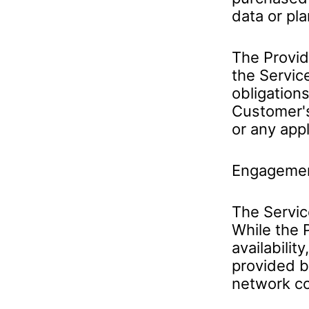
data or pla
The Provid
the Servic
obligations
Customer's
or any appl
Engageme
The Service
While the 
availabilit
provided b
network cov