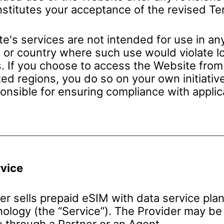
stitutes your acceptance of the revised Te
e's services are not intended for use in an
n or country where such use would violate lo
s. If you choose to access the Website from
ted regions, you do so on your own initiativ
ponsible for ensuring compliance with applic
rvice
er sells prepaid eSIM with data service pla
ology (the “Service”). The Provider may be 
e through a Partner or an Agent.