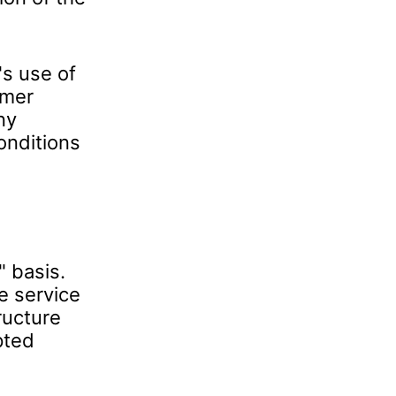
s use of
omer
ny
onditions
" basis.
e service
tructure
pted